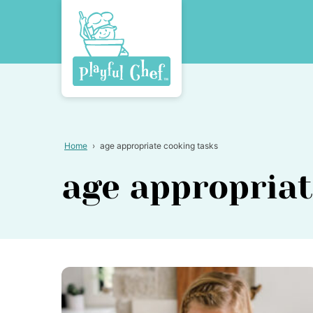
Skip
to
content
Home
›
age appropriate cooking tasks
age appropriat