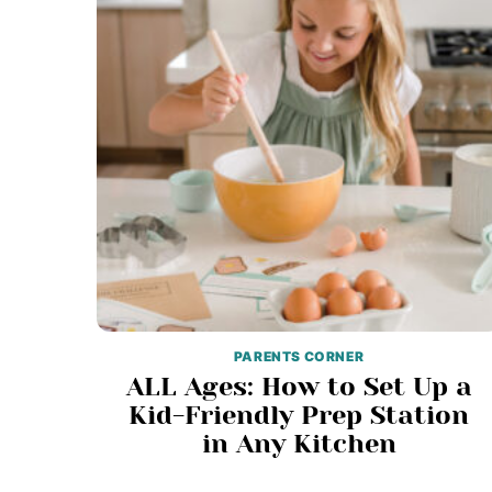
PARENTS CORNER
ALL Ages: How to Set Up a
Kid-Friendly Prep Station
in Any Kitchen