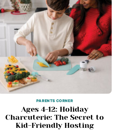
PARENTS CORNER
Ages 4-12: Holiday
Charcuterie: The Secret to
Kid-Friendly Hosting