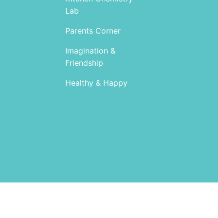
Lab
Parents Corner
Imagination &
Friendship
Healthy & Happy