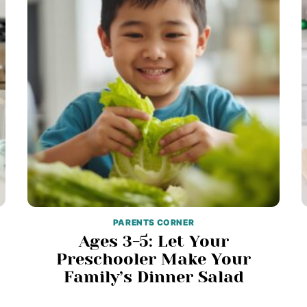
PARENTS CORNER
Ages 3-5: Let Your
Preschooler Make Your
Family’s Dinner Salad