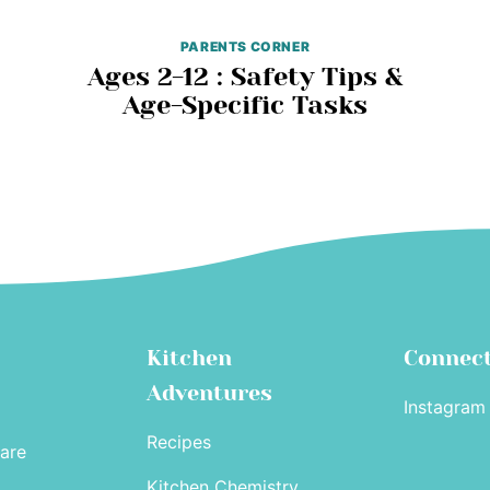
PARENTS CORNER
Ages 2-12 : Safety Tips &
Age-Specific Tasks
Kitchen
Connec
Adventures
Instagram
Recipes
are
Kitchen Chemistry