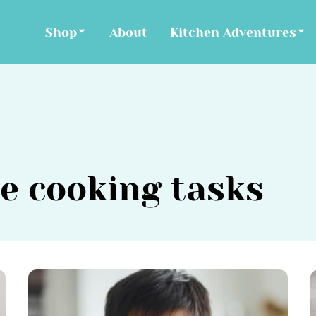
Shop
About
Kitchen Adventures
e cooking tasks