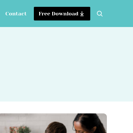
Contact
Free Download