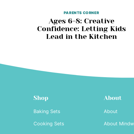
PARENTS CORNER
Ages 6-8: Creative
Confidence: Letting Kids
Lead in the Kitchen
Shop
About
Baking Sets
About
Cooking Sets
About Mindw