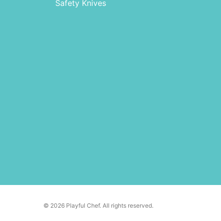
Safety Knives
© 2026 Playful Chef. All rights reserved.