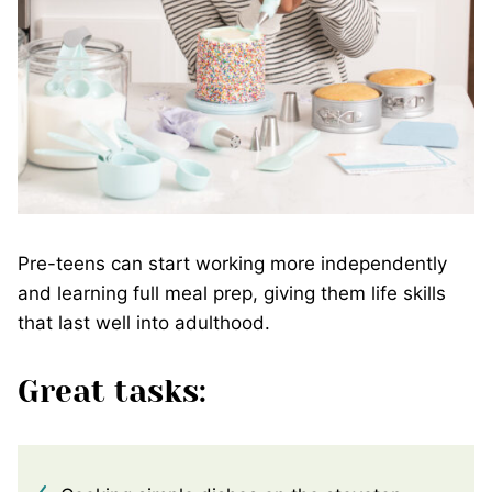
Pre-teens can start working more independently
and learning full meal prep, giving them life skills
that last well into adulthood.
Great tasks: