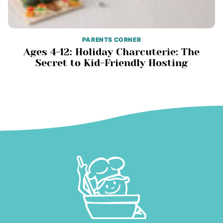
PARENTS CORNER
Ages 4-12: Holiday Charcuterie: The
Secret to Kid-Friendly Hosting