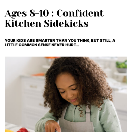
Ages 8-10 : Confident
Kitchen Sidekicks
YOUR KIDS ARE SMARTER THAN YOU THINK, BUT STILL, A
LITTLE COMMON SENSE NEVER HURT…