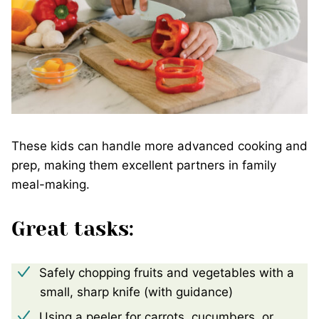
These kids can handle more advanced cooking and
prep, making them excellent partners in family
meal-making.
Great tasks:
Safely chopping fruits and vegetables with a
small, sharp knife (with guidance)
Using a peeler for carrots, cucumbers, or