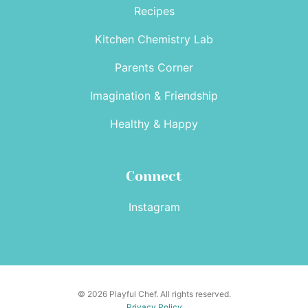
Recipes
Kitchen Chemistry Lab
Parents Corner
Imagination & Friendship
Healthy & Happy
Connect
Instagram
© 2026 Playful Chef. All rights reserved.
Privacy Policy