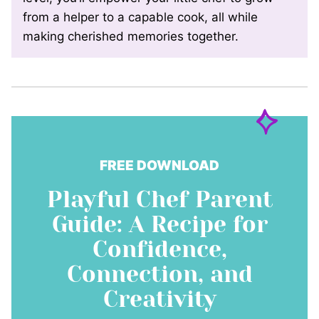
from a helper to a capable cook, all while
making cherished memories together.
FREE DOWNLOAD
Playful Chef Parent
Guide: A Recipe for
Confidence,
Connection, and
Creativity