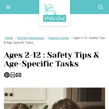
Skip
to
content
Home
›
Kitchen Adventures
›
Parents Corner
›
Ages 2-12 : Safety Tips
& Age-Specific Tasks
Ages 2-12 : Safety Tips &
Age-Specific Tasks
Pin
Print
Email