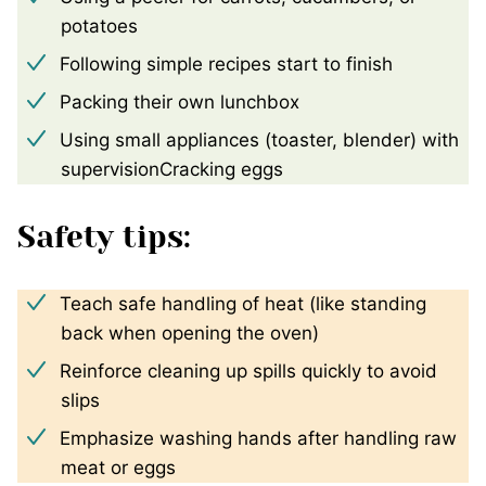
potatoes
Following simple recipes start to finish
Packing their own lunchbox
Using small appliances (toaster, blender) with
supervisionCracking eggs
Safety tips:
Teach safe handling of heat (like standing
back when opening the oven)
Reinforce cleaning up spills quickly to avoid
slips
Emphasize washing hands after handling raw
meat or eggs