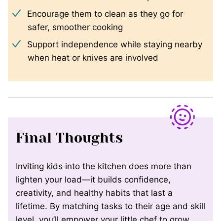
Encourage them to clean as they go for
safer, smoother cooking
Support independence while staying nearby
when heat or knives are involved
Final Thoughts
Inviting kids into the kitchen does more than
lighten your load—it builds confidence,
creativity, and healthy habits that last a
lifetime. By matching tasks to their age and skill
level, you’ll empower your little chef to grow