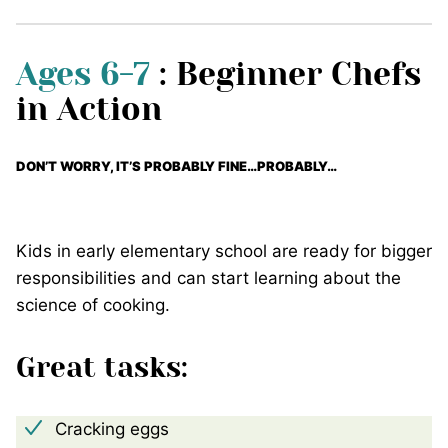
Ages 6-7
: Beginner Chefs
in Action
DON’T WORRY, IT’S PROBABLY FINE…PROBABLY…
Kids in early elementary school are ready for bigger
responsibilities and can start learning about the
science of cooking.
Great tasks:
Cracking eggs