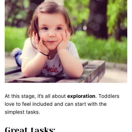
At this stage, it’s all about
exploration
. Toddlers
love to feel included and can start with the
simplest tasks.
Great tasks: