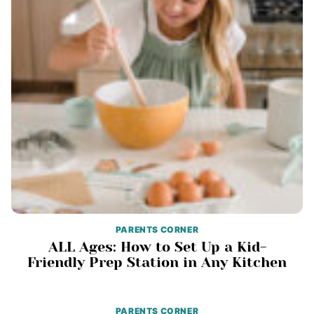
PARENTS CORNER
ALL Ages: How to Set Up a Kid-
Friendly Prep Station in Any Kitchen
PARENTS CORNER