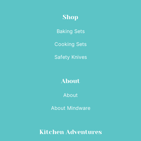
Shop
Baking Sets
Cooking Sets
Safety Knives
About
About
About Mindware
Kitchen Adventures