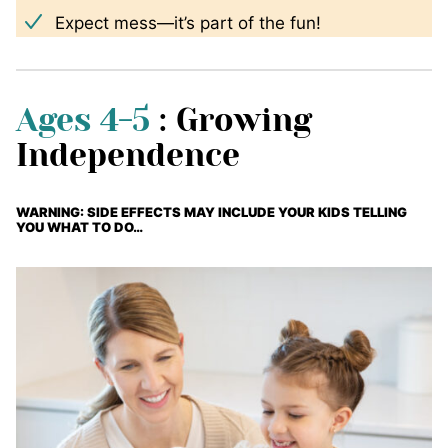
Expect mess—it’s part of the fun!
Ages 4-5
: Growing
Independence
WARNING: SIDE EFFECTS MAY INCLUDE YOUR KIDS TELLING
YOU WHAT TO DO…