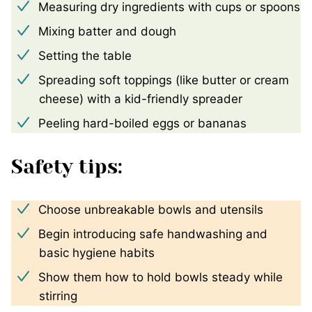
Measuring dry ingredients with cups or spoons
Mixing batter and dough
Setting the table
Spreading soft toppings (like butter or cream
cheese) with a kid-friendly spreader
Peeling hard-boiled eggs or bananas
Safety tips:
Choose unbreakable bowls and utensils
Begin introducing safe handwashing and
basic hygiene habits
Show them how to hold bowls steady while
stirring