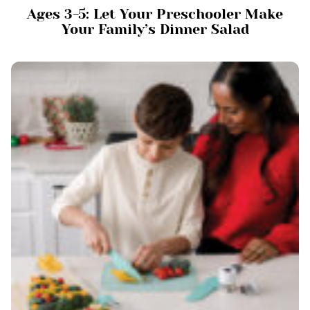
Ages 3-5: Let Your Preschooler Make
Your Family’s Dinner Salad