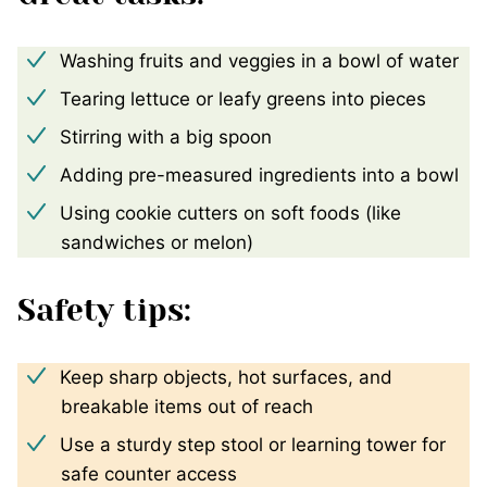
Washing fruits and veggies in a bowl of water
Tearing lettuce or leafy greens into pieces
Stirring with a big spoon
Adding pre-measured ingredients into a bowl
Using cookie cutters on soft foods (like
sandwiches or melon)
Safety tips:
Keep sharp objects, hot surfaces, and
breakable items out of reach
Use a sturdy step stool or learning tower for
safe counter access