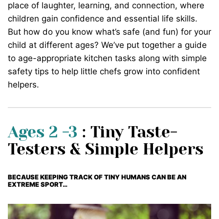
place of laughter, learning, and connection, where
children gain confidence and essential life skills.
But how do you know what’s safe (and fun) for your
child at different ages? We’ve put together a guide
to age-appropriate kitchen tasks along with simple
safety tips to help little chefs grow into confident
helpers.
Ages 2 -3
: Tiny Taste-
Testers & Simple Helpers
BECAUSE KEEPING TRACK OF TINY HUMANS CAN BE AN
EXTREME SPORT…