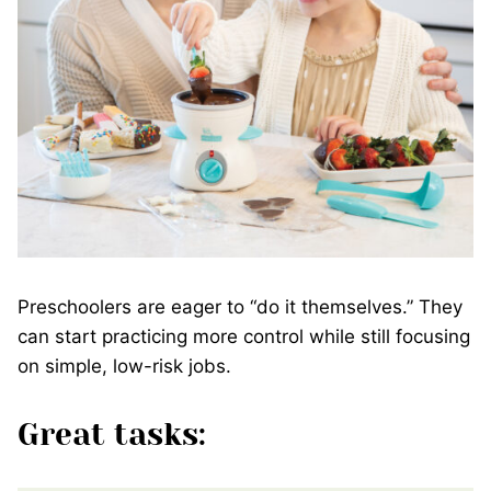
Preschoolers are eager to “do it themselves.” They
can start practicing more control while still focusing
on simple, low-risk jobs.
Great tasks: