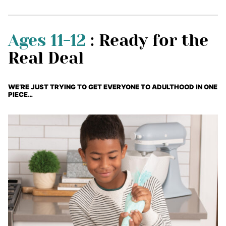
Ages 11-12
: Ready for the
Real Deal
WE’RE JUST TRYING TO GET EVERYONE TO ADULTHOOD IN ONE
PIECE…