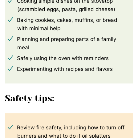
Cooking simple dishes on the stovetop
(scrambled eggs, pasta, grilled cheese)
Baking cookies, cakes, muffins, or bread
with minimal help
Planning and preparing parts of a family
meal
Safely using the oven with reminders
Experimenting with recipes and flavors
Safety tips:
Review fire safety, including how to turn off
burners and what to do if oil splatters