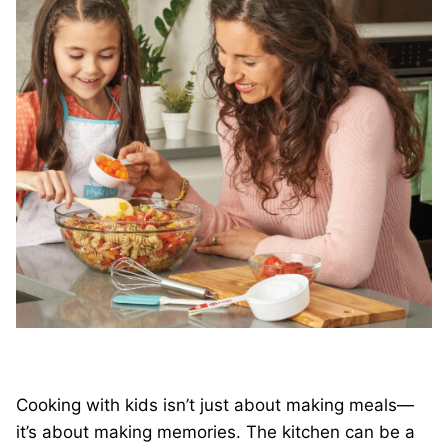
Cooking with kids isn’t just about making meals—
it’s about making memories. The kitchen can be a