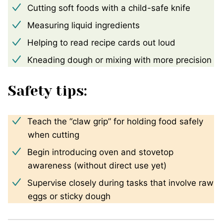
Cutting soft foods with a child-safe knife
Measuring liquid ingredients
Helping to read recipe cards out loud
Kneading dough or mixing with more precision
Safety tips:
Teach the “claw grip” for holding food safely
when cutting
Begin introducing oven and stovetop
awareness (without direct use yet)
Supervise closely during tasks that involve raw
eggs or sticky dough