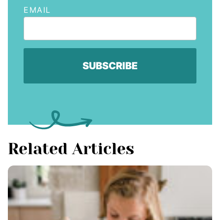
EMAIL
Related Articles