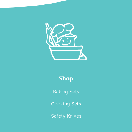
Shop
Baking Sets
Cooking Sets
Safety Knives