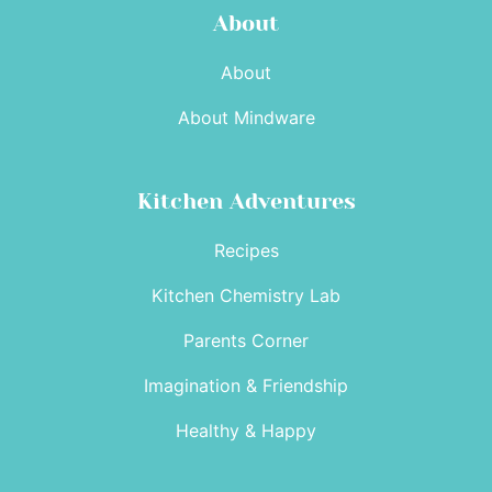
About
About
About Mindware
Kitchen Adventures
Recipes
Kitchen Chemistry Lab
Parents Corner
Imagination & Friendship
Healthy & Happy