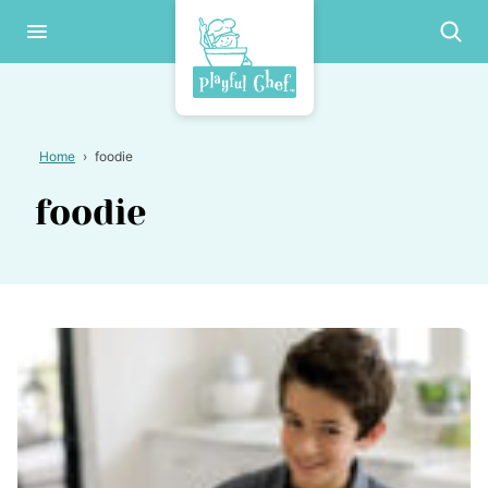
Skip
to
content
Home
›
foodie
foodie