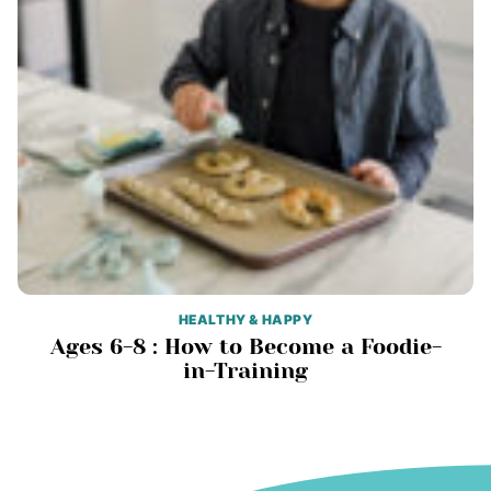
HEALTHY & HAPPY
Ages 6-8 : How to Become a Foodie-
in-Training